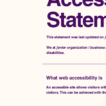
State
This statement was last updated on
We at
[enter organization / business
disabilities.
What web accessibility is
An accessible site allows visitors wit
visitors. This can be achieved with th