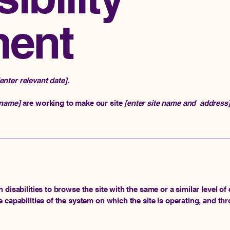
ment
[enter relevant date].
 name]
are working to make our site
[enter site name and address
h disabilities to browse the site with the same or a similar level 
e capabilities of the system on which the site is operating, and th