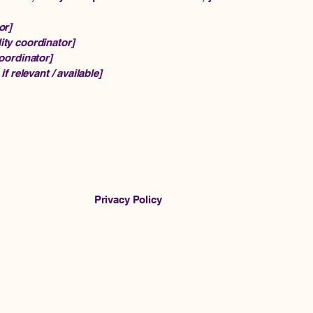
or]
ity coordinator]
coordinator]
if relevant / available]
Privacy Policy