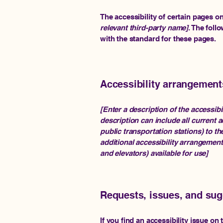
The accessibility of certain pages o
relevant third-party name]
. The foll
with the standard for these pages.
Accessibility arrangements
[Enter a description of the accessibi
description can include all current a
public transportation stations) to th
additional accessibility arrangement
and elevators) available for use]
Requests, issues, and su
If you find an accessibility issue on