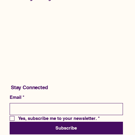
Stay Connected
Email
*
Yes, subscribe me to your newsletter.
*
Subscribe