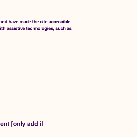
and have made the site accessible
th assistive technologies, such as
ent [only add if