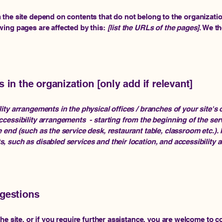
n the site depend on contents that do not belong to the organizati
owing pages are affected by this:
[list the URLs of the pages]
. We t
 in the organization [only add if relevant]
lity arrangements in the physical offices / branches of your site's
ccessibility arrangements - starting from the beginning of the servi
e end (such as the service desk, restaurant table, classroom etc.). I
s, such as disabled services and their location, and accessibility a
ggestions
 the site, or if you require further assistance, you are welcome to 