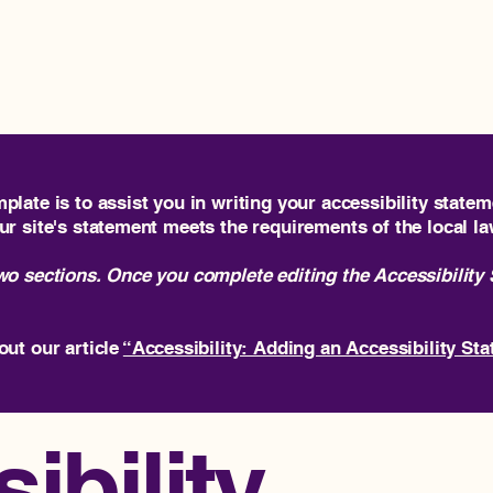
H
plate is to assist you in writing your accessibility statem
ur site's statement meets the requirements of the local la
two sections. Once you complete editing the Accessibility
out our article
“Accessibility: Adding an Accessibility Sta
ibility