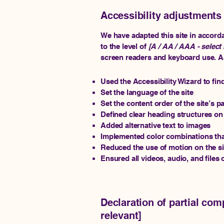
Accessibility adjustments 
We have adapted this site in acco
to the level of
[A / AA / AAA - select 
screen readers and keyboard use. As 
Used the Accessibility Wizard to find
Set the language of the site
Set the content order of the site’s p
Defined clear heading structures on a
Added alternative text to images
Implemented color combinations that
Reduced the use of motion on the si
Ensured all videos, audio, and files 
Declaration of partial com
relevant]