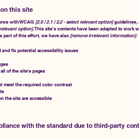
on this site
rdance with WCAG
[2.0 / 2.1 / 2.2 - select relevant option]
guidelines, 
relevant option].
This site's contents have been adapted to work wi
part of this effort, we have also
[remove irrelevant information]:
 and fix potential accessibility issues
ages
ll of the site’s pages
 meet the required color contrast
te
on the site are accessible
pliance with the standard due to third-party cont