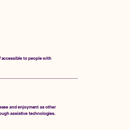
]
accessible to people with
of ease and enjoyment as other
rough assistive technologies.