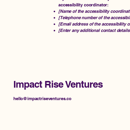
accessibility coordinator:
[Name of the accessibility coordinat
[Telephone number of the accessibil
[Email address of the accessibility 
[Enter any additional contact details 
Impact Rise Ventures
hello@impactriseventures.co