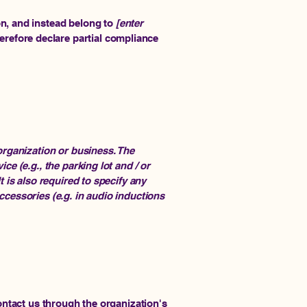
on, and instead belong to
[enter
herefore declare partial compliance
 organization or business. The
ce (e.g., the parking lot and / or
t is also required to specify any
ccessories (e.g. in audio inductions
contact us through the organization's