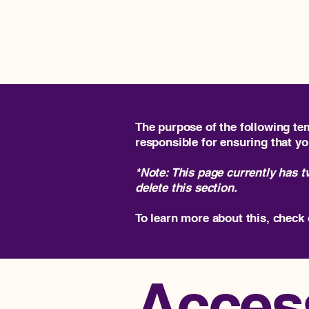
Impact Rise Ventures
The purpose of the following tem
responsible for ensuring that yo
*Note: This page currently has 
delete this section.
To learn more about this, check 
Access