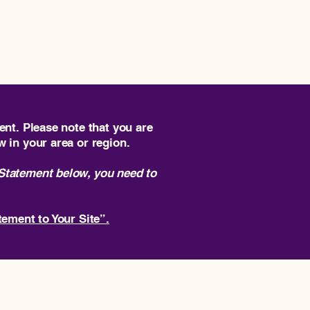
ome
SF Tech Week Founders House
ent. Please note that you are
w in your area or region.
 Statement below, you need to
tement to Your Site”.