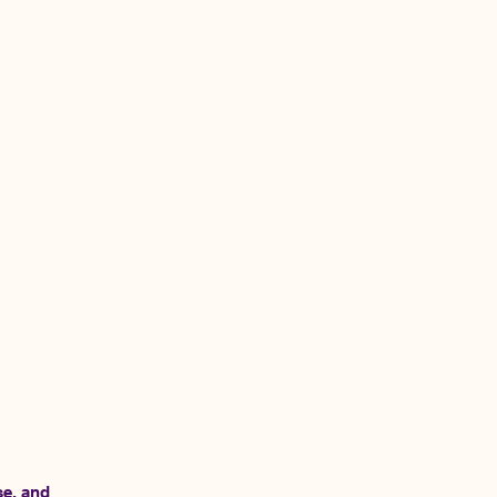
ome
SF Tech Week Founders House
se, and