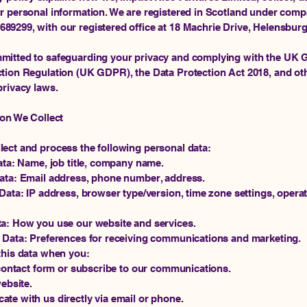
r personal information. We are registered in Scotland under com
9299, with our registered office at 18 Machrie Drive, Helensbur
mitted to safeguarding your privacy and complying with the UK 
tion Regulation (UK GDPR), the Data Protection Act 2018, and ot
privacy laws.
ion We Collect
ect and process the following personal data:
Data: Name, job title, company name.
Data: Email address, phone number, address.
 Data: IP address, browser type/version, time zone settings, opera
ta: How you use our website and services.
 Data: Preferences for receiving communications and marketing.
this data when you:
a contact form or subscribe to our communications.
website.
te with us directly via email or phone.