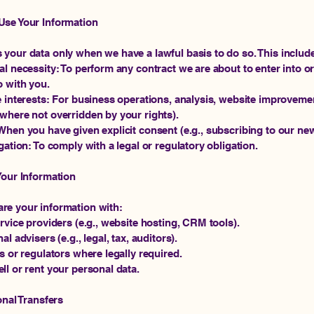
Use Your Information
your data only when we have a lawful basis to do so. This includ
al necessity: To perform any contract we are about to enter into o
o with you.
e interests: For business operations, analysis, website improvemen
where not overridden by your rights).
When you have given explicit consent (e.g., subscribing to our new
igation: To comply with a legal or regulatory obligation.
Your Information
re your information with:
ervice providers (e.g., website hosting, CRM tools).
al advisers (e.g., legal, tax, auditors).
es or regulators where legally required.
ll or rent your personal data.
onal Transfers