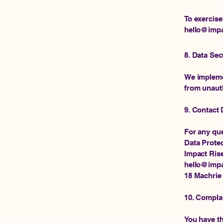
To exercise
hello@impa
8. Data Sec
We implemen
from unauth
9. Contact 
For any que
Data Protec
Impact Ris
hello@impa
18 Machrie
10. Compla
You have th