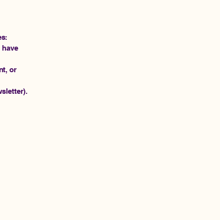
es:
r have
t, or
sletter).