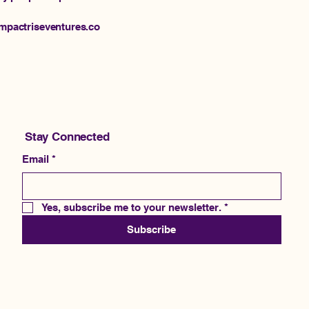
@impactriseventures.co
Stay Connected
Email
*
Yes, subscribe me to your newsletter.
*
Subscribe