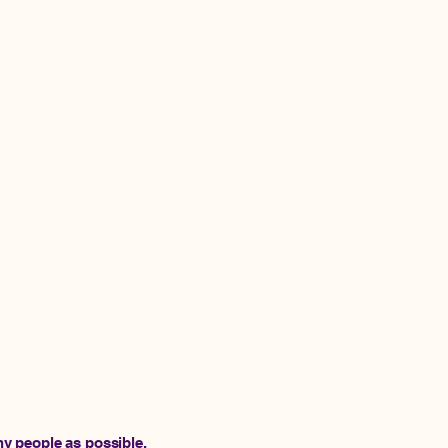
y people as possible.