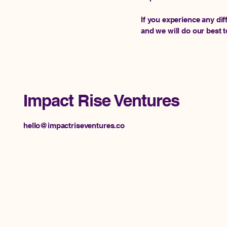
If you experience any dif
and we will do our best t
Impact Rise Ventures
hello@impactriseventures.co