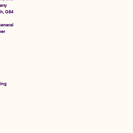
pany
gh, G84
General
her
ting