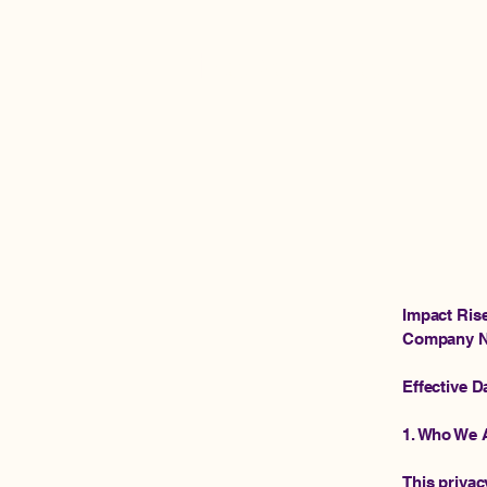
Impact Rise Ventures
Impact Ris
Company N
Effective D
1. Who We 
This privac