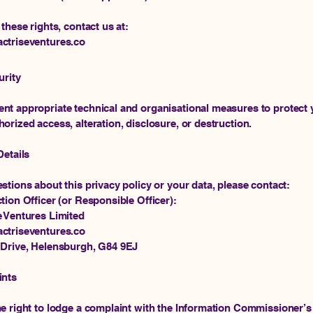
 these rights, contact us at:
ctriseventures.co
urity
t appropriate technical and organisational measures to protect 
orized access, alteration, disclosure, or destruction.
Details
stions about this privacy policy or your data, please contact:
tion Officer (or Responsible Officer):
e Ventures Limited
ctriseventures.co
 Drive, Helensburgh, G84 9EJ
ints
e right to lodge a complaint with the Information Commissioner’s