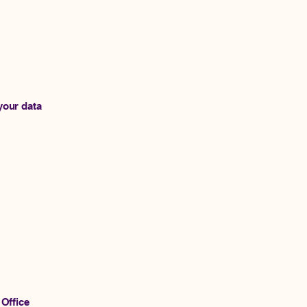
your data
 Office