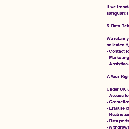
If we trans
safeguards 
6. Data Ret
We retain y
collected it
- Contact f
- Marketing
- Analytics 
7. Your Rig
Under UK G
- Access to
- Correctio
- Erasure o
- Restricti
- Data porta
- Withdrawa