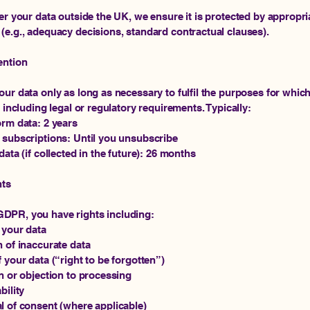
fer your data outside the UK, we ensure it is protected by appropri
(e.g., adequacy decisions, standard contractual clauses).
ention
our data only as long as necessary to fulfil the purposes for whic
, including legal or regulatory requirements. Typically:
orm data: 2 years
 subscriptions: Until you unsubscribe
data (if collected in the future): 26 months
hts
DPR, you have rights including:
 your data
n of inaccurate data
f your data (“right to be forgotten”)
on or objection to processing
bility
l of consent (where applicable)