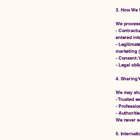
3. How We 
We process 
- Contractu
entered int
- Legitimat
marketing (
- Consent: 
- Legal obl
4. Sharing 
We may sha
- Trusted s
- Profession
- Authoriti
We never se
5. Internati