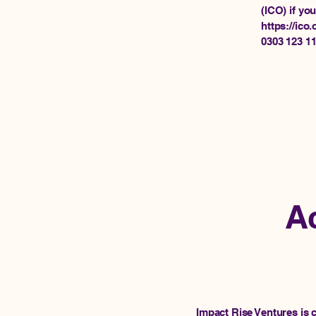
(ICO) if yo
https://ico.
0303 123 1
Ac
Impact Rise Ventures is 