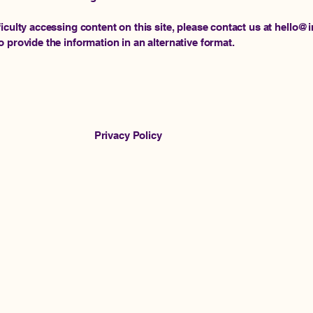
ficulty accessing content on this site, please contact us at hello
o provide the information in an alternative format.
Privacy Policy