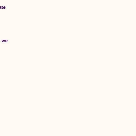
ate
h we