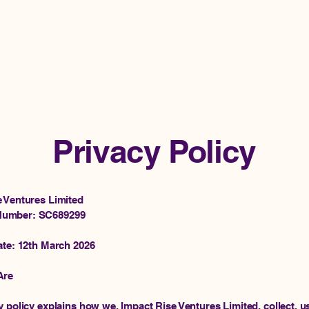
H
Privacy Policy
e Ventures Limited
umber: SC689299
ate: 12th March 2026
Are
y policy explains how we, Impact Rise Ventures Limited, collect, u