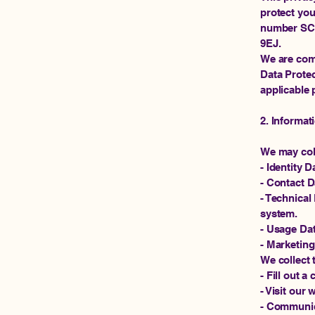
protect you
number SC68
9EJ.
We are com
Data Protec
applicable 
2. Informat
We may coll
- Identity 
- Contact 
- Technical
system.
- Usage Da
- Marketing
We collect 
- Fill out 
- Visit our 
- Communica