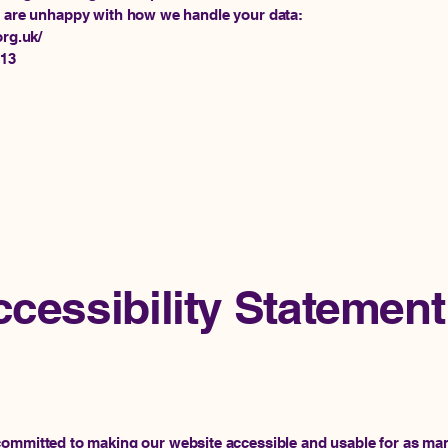
u are unhappy with how we handle your data:
org.uk/
113
cessibility Statement
committed to making our website accessible and usable for as man