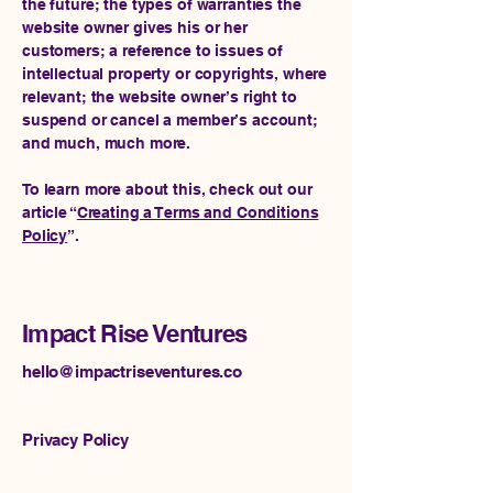
the future; the types of warranties the
website owner gives his or her
customers; a reference to issues of
intellectual property or copyrights, where
relevant; the website owner’s right to
suspend or cancel a member’s account;
and much, much more.
To learn more about this, check out our
article “
Creating a Terms and Conditions
Policy
”.
Impact Rise Ventures
hello@impactriseventures.co
Privacy Policy