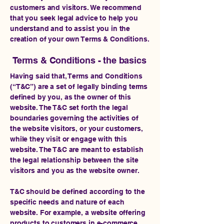
customers and visitors. We recommend
that you seek legal advice to help you
understand and to assist you in the
creation of your own Terms & Conditions.
Terms & Conditions - the basics
Having said that, Terms and Conditions
(“T&C”) are a set of legally binding terms
defined by you, as the owner of this
website. The T&C set forth the legal
boundaries governing the activities of
the website visitors, or your customers,
while they visit or engage with this
website. The T&C are meant to establish
the legal relationship between the site
visitors and you as the website owner.
T&C should be defined according to the
specific needs and nature of each
website. For example, a website offering
products to customers in e-commerce