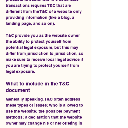
transactions requires T&C that are
different from the T&C of a website only
providing information (like a blog, a
landing page, and so on).
T&C provide you as the website owner
the ability to protect yourself from
potential legal exposure, but this may
differ from jurisdiction to jurisdiction, so
make sure to receive local legal advice if
you are trying to protect yourself from
legal exposure.
What to include in the T&C
document
Generally speaking, T&C often address
these types of issues: Who is allowed to
use the website; the possible payment
methods; a declaration that the website
owner may change his or her offering in