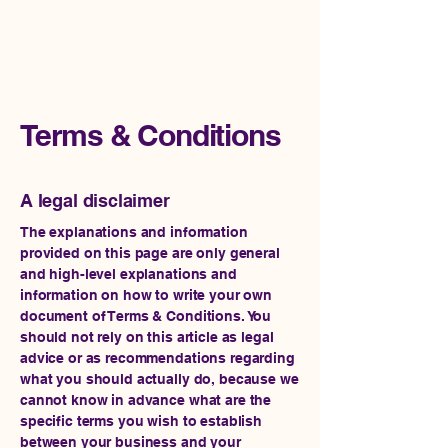
Impact Rise Ventures
Terms & Conditions
A legal disclaimer
The explanations and information
provided on this page are only general
and high-level explanations and
information on how to write your own
document of Terms & Conditions. You
should not rely on this article as legal
advice or as recommendations regarding
what you should actually do, because we
cannot know in advance what are the
specific terms you wish to establish
between your business and your