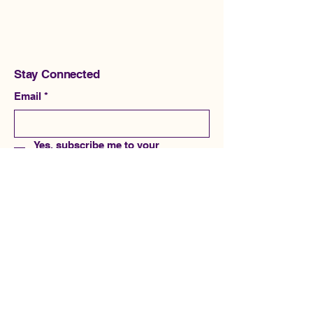
Stay Connected
Email
*
Yes, subscribe me to your 
newsletter.
*
Subscribe