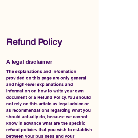
Impact Rise Ventures
Refund Policy
A legal disclaimer
The explanations and information
provided on this page are only general
and high-level explanations and
information on how to write your own
document of a Refund Policy. You should
not rely on this article as legal advice or
as recommendations regarding what you
should actually do, because we cannot
know in advance what are the specific
refund policies that you wish to establish
between your business and your