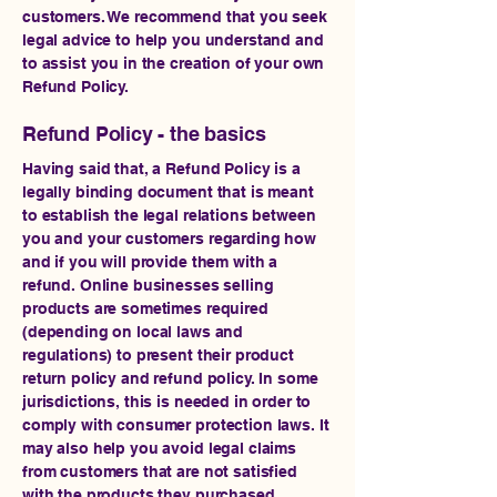
customers. We recommend that you seek
legal advice to help you understand and
to assist you in the creation of your own
Refund Policy.
Refund Policy - the basics
Having said that, a Refund Policy is a
legally binding document that is meant
to establish the legal relations between
you and your customers regarding how
and if you will provide them with a
refund. Online businesses selling
products are sometimes required
(depending on local laws and
regulations) to present their product
return policy and refund policy. In some
jurisdictions, this is needed in order to
comply with consumer protection laws. It
may also help you avoid legal claims
from customers that are not satisfied
with the products they purchased.