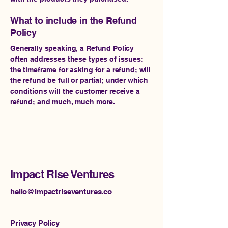
What to include in the Refund
Policy
Generally speaking, a Refund Policy
often addresses these types of issues:
the timeframe for asking for a refund; will
the refund be full or partial; under which
conditions will the customer receive a
refund; and much, much more.
Impact Rise Ventures
hello@impactriseventures.co
Privacy Policy