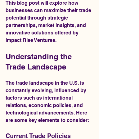
This blog post will explore how 
businesses can maximize their trade 
potential through strategic 
partnerships, market insights, and 
innovative solutions offered by 
Impact Rise Ventures.
Understanding the 
Trade Landscape
The trade landscape in the U.S. is 
constantly evolving, influenced by 
factors such as international 
relations, economic policies, and 
technological advancements. Here 
are some key elements to consider:
Current Trade Policies