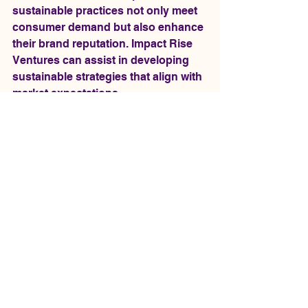
sustainable practices not only meet 
consumer demand but also enhance 
their brand reputation. Impact Rise 
Ventures can assist in developing 
sustainable strategies that align with 
market expectations.
Conclusion
Maximizing trade opportunities in the 
U.S. requires a proactive approach, 
strategic partnerships, and a 
willingness to adapt to changing 
market conditions. Impact Rise 
Ventures stands ready to support 
businesses in navigating this 
complex landscape, providing the 
tools and insights necessary for 