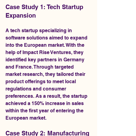
Case Study 1: Tech Startup 
Expansion
A tech startup specializing in 
software solutions aimed to expand 
into the European market. With the 
help of Impact Rise Ventures, they 
identified key partners in Germany 
and France. Through targeted 
market research, they tailored their 
product offerings to meet local 
regulations and consumer 
preferences. As a result, the startup 
achieved a 150% increase in sales 
within the first year of entering the 
European market.
Case Study 2: Manufacturing 