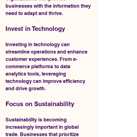
businesses with the information they 
need to adapt and thrive.
Invest in Technology
Investing in technology can 
streamline operations and enhance 
customer experiences. From e-
commerce platforms to data 
analytics tools, leveraging 
technology can improve efficiency 
and drive growth.
Focus on Sustainability
Sustainability is becoming 
increasingly important in global 
trade. Businesses that prioritize 