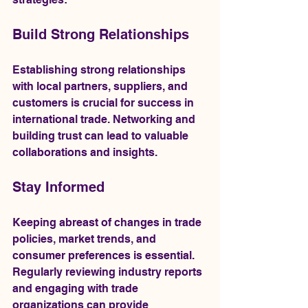
Build Strong Relationships
Establishing strong relationships 
with local partners, suppliers, and 
customers is crucial for success in 
international trade. Networking and 
building trust can lead to valuable 
collaborations and insights.
Stay Informed
Keeping abreast of changes in trade 
policies, market trends, and 
consumer preferences is essential. 
Regularly reviewing industry reports 
and engaging with trade 
organizations can provide 