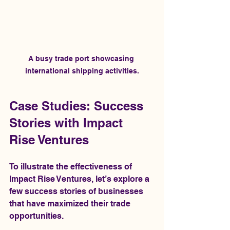
A busy trade port showcasing 
international shipping activities.
Case Studies: Success 
Stories with Impact 
Rise Ventures
To illustrate the effectiveness of 
Impact Rise Ventures, let’s explore a 
few success stories of businesses 
that have maximized their trade 
opportunities.