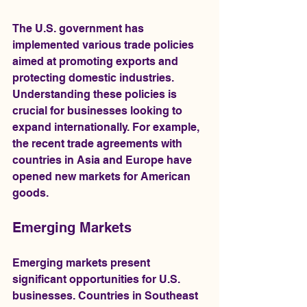
The U.S. government has 
implemented various trade policies 
aimed at promoting exports and 
protecting domestic industries. 
Understanding these policies is 
crucial for businesses looking to 
expand internationally. For example, 
the recent trade agreements with 
countries in Asia and Europe have 
opened new markets for American 
goods.
Emerging Markets
Emerging markets present 
significant opportunities for U.S. 
businesses. Countries in Southeast 