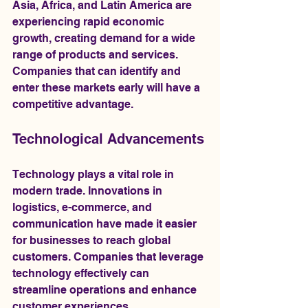
Asia, Africa, and Latin America are 
experiencing rapid economic 
growth, creating demand for a wide 
range of products and services. 
Companies that can identify and 
enter these markets early will have a 
competitive advantage.
Technological Advancements
Technology plays a vital role in 
modern trade. Innovations in 
logistics, e-commerce, and 
communication have made it easier 
for businesses to reach global 
customers. Companies that leverage 
technology effectively can 
streamline operations and enhance 
customer experiences.