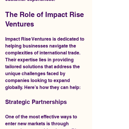
The Role of Impact Rise 
Ventures
Impact Rise Ventures is dedicated to 
helping businesses navigate the 
complexities of international trade. 
Their expertise lies in providing 
tailored solutions that address the 
unique challenges faced by 
companies looking to expand 
globally. Here’s how they can help:
Strategic Partnerships
One of the most effective ways to 
enter new markets is through 