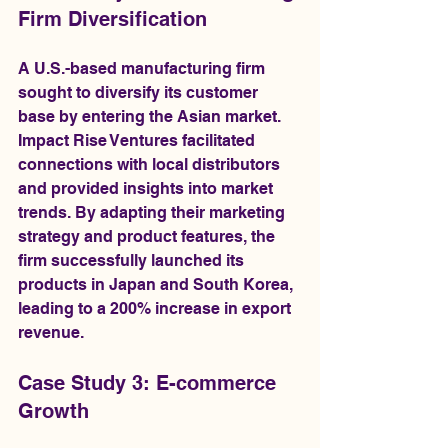
Firm Diversification
A U.S.-based manufacturing firm 
sought to diversify its customer 
base by entering the Asian market. 
Impact Rise Ventures facilitated 
connections with local distributors 
and provided insights into market 
trends. By adapting their marketing 
strategy and product features, the 
firm successfully launched its 
products in Japan and South Korea, 
leading to a 200% increase in export 
revenue.
Case Study 3: E-commerce 
Growth