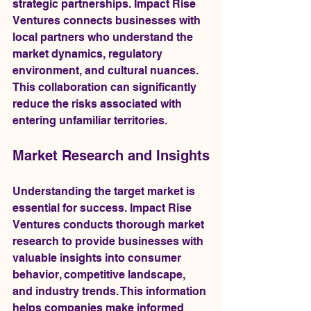
strategic partnerships. Impact Rise 
Ventures connects businesses with 
local partners who understand the 
market dynamics, regulatory 
environment, and cultural nuances. 
This collaboration can significantly 
reduce the risks associated with 
entering unfamiliar territories.
Market Research and Insights
Understanding the target market is 
essential for success. Impact Rise 
Ventures conducts thorough market 
research to provide businesses with 
valuable insights into consumer 
behavior, competitive landscape, 
and industry trends. This information 
helps companies make informed 