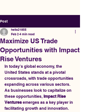
Impact Rise Ventures
Post
hello21855
Feb 2
4 min read
Maximize US Trade
Opportunities with Impact
Rise Ventures
In today's global economy, the 
United States stands at a pivotal 
crossroads, with trade opportunities 
expanding across various sectors. 
As businesses look to capitalize on 
these opportunities, 
Impact Rise 
Ventures
 emerges as a key player in 
facilitating growth and innovation. 