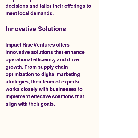
decisions and tailor their offerings to 
meet local demands.
Innovative Solutions
Impact Rise Ventures offers 
innovative solutions that enhance 
operational efficiency and drive 
growth. From supply chain 
optimization to digital marketing 
strategies, their team of experts 
works closely with businesses to 
implement effective solutions that 
align with their goals.