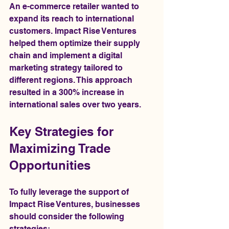
An e-commerce retailer wanted to 
expand its reach to international 
customers. Impact Rise Ventures 
helped them optimize their supply 
chain and implement a digital 
marketing strategy tailored to 
different regions. This approach 
resulted in a 300% increase in 
international sales over two years.
Key Strategies for 
Maximizing Trade 
Opportunities
To fully leverage the support of 
Impact Rise Ventures, businesses 
should consider the following 
strategies: